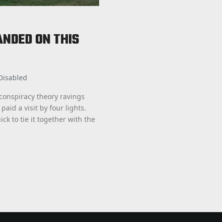
ANDED ON THIS
Disabled
 conspiracy theory ravings
paid a visit by four lights.
 to tie it together with the