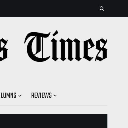
OLUMNS
REVIEWS