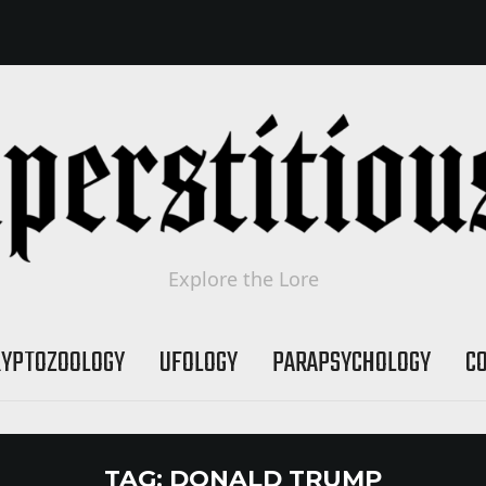
Explore the Lore
RYPTOZOOLOGY
UFOLOGY
PARAPSYCHOLOGY
C
TAG:
DONALD TRUMP