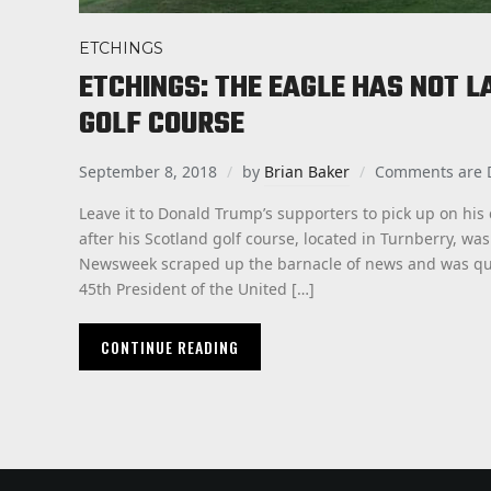
ETCHINGS
ETCHINGS: THE EAGLE HAS NOT L
GOLF COURSE
September 8, 2018
by
Brian Baker
Comments are 
Leave it to Donald Trump’s supporters to pick up on his
after his Scotland golf course, located in Turnberry, was 
Newsweek scraped up the barnacle of news and was quick
45th President of the United […]
CONTINUE READING