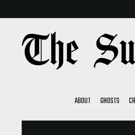
ABOUT
GHOSTS
C