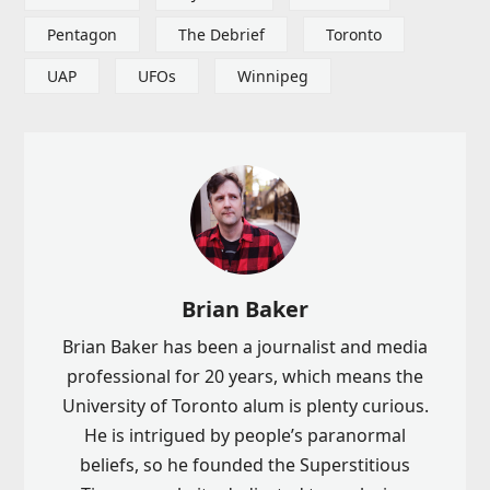
Pentagon
The Debrief
Toronto
UAP
UFOs
Winnipeg
Brian Baker
Brian Baker has been a journalist and media
professional for 20 years, which means the
University of Toronto alum is plenty curious.
He is intrigued by people’s paranormal
beliefs, so he founded the Superstitious