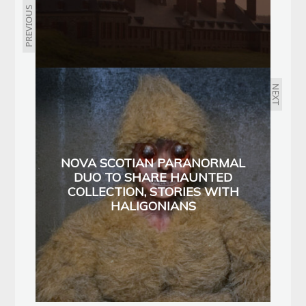
PREVIOUS
NEXT
NOVA SCOTIAN PARANORMAL
DUO TO SHARE HAUNTED
COLLECTION, STORIES WITH
HALIGONIANS