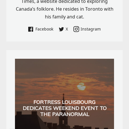
Times, a website dedicated to exploring
Canada’s folklore. He resides in Toronto with
his family and cat.
Facebook
X
Instagram
FORTRESS LOUISBOURG
DEDICATES WEEKEND EVENT TO
THE PARANORMAL