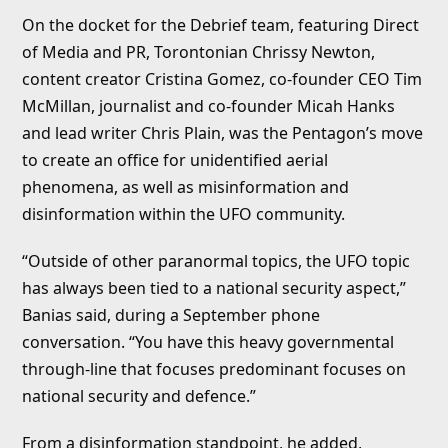
On the docket for the Debrief team, featuring Direct
of Media and PR, Torontonian Chrissy Newton,
content creator Cristina Gomez, co-founder CEO Tim
McMillan, journalist and co-founder Micah Hanks
and lead writer Chris Plain, was the Pentagon’s move
to create an office for unidentified aerial
phenomena, as well as misinformation and
disinformation within the UFO community.
“Outside of other paranormal topics, the UFO topic
has always been tied to a national security aspect,”
Banias said, during a September phone
conversation. “You have this heavy governmental
through-line that focuses predominant focuses on
national security and defence.”
From a disinformation standpoint, he added,