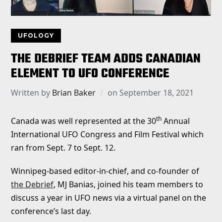
UFOLOGY
THE DEBRIEF TEAM ADDS CANADIAN
ELEMENT TO UFO CONFERENCE
Written by
Brian Baker
on
September 18, 2021
th
Canada was well represented at the 30
Annual
International UFO Congress and Film Festival which
ran from Sept. 7 to Sept. 12.
Winnipeg-based editor-in-chief, and co-founder of
the Debrief
, MJ Banias, joined his team members to
discuss a year in UFO news via a virtual panel on the
conference’s last day.