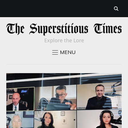
Explore the Lore
MENU