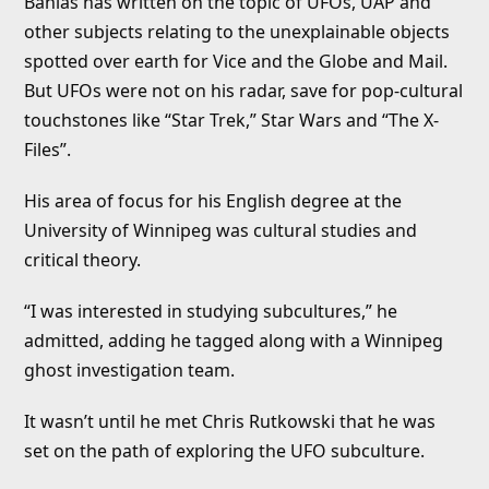
Banias has written on the topic of UFOs, UAP and
other subjects relating to the unexplainable objects
spotted over earth for Vice and the Globe and Mail.
But UFOs were not on his radar, save for pop-cultural
touchstones like “Star Trek,” Star Wars and “The X-
Files”.
His area of focus for his English degree at the
University of Winnipeg was cultural studies and
critical theory.
“I was interested in studying subcultures,” he
admitted, adding he tagged along with a Winnipeg
ghost investigation team.
It wasn’t until he met Chris Rutkowski that he was
set on the path of exploring the UFO subculture.