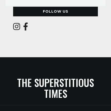
FOLLOW US
THE SUPERSTITIOUS
TIMES