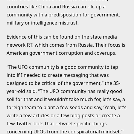
countries like China and Russia can rile up a
community with a predisposition for government,
military or intelligence mistrust.
Evidence of this can be found on the state media
network RT, which comes from Russia. Their focus is
American government corruption and coverups.
“The UFO community is a good community to tap
into if I needed to create messaging that was
designed to be critical of the government,” the 35-
year-old said. “The UFO community has really good
soil for that and it wouldn’t take much for, let’s say, a
foreign team to plant a few seeds and say, ‘Yeah, let’s
write a few articles or a few blog posts or create a
few Twitter bots that retweet specific things
concerning UFOs from the conspiratorial mindset.’”