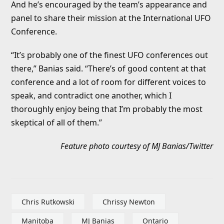
And he’s encouraged by the team’s appearance and
panel to share their mission at the International UFO
Conference.
“It’s probably one of the finest UFO conferences out
there,” Banias said. “There’s of good content at that
conference and a lot of room for different voices to
speak, and contradict one another, which I
thoroughly enjoy being that I’m probably the most
skeptical of all of them.”
Feature photo courtesy of MJ Banias/Twitter
Chris Rutkowski
Chrissy Newton
Manitoba
MJ Banias
Ontario