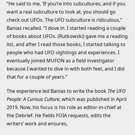
“He said to me, ‘If you’re into subcultures, and if you
want a real subculture to look at, you should go
check out UFOs. The UFO subculture is ridiculous,”
Banias recalled. “I dove in. I started reading a couple
of books about UFOs. (Rutkowski) gave me a reading
list, and after I read those books, I started talking to
people who had UFO sightings and experiences. I
eventually joined MUFON as a field investigator
because I wanted to dive in with both feet, and I did
that for a couple of years.”
The experience led Banias to write the book
The UFO
People: A Curious Culture
, which was published in April
2019. Now, his focus is his role as editor-in-chief at
the Debrief. He fields FOIA requests, edits the
writers’ work and ensures,