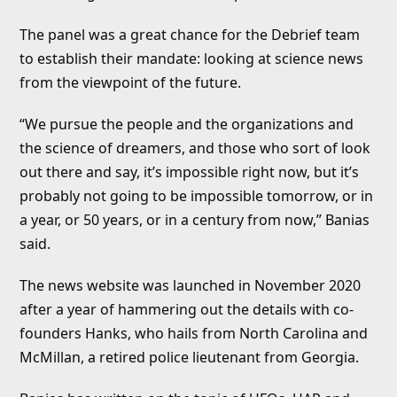
The panel was a great chance for the Debrief team
to establish their mandate: looking at science news
from the viewpoint of the future.
“We pursue the people and the organizations and
the science of dreamers, and those who sort of look
out there and say, it’s impossible right now, but it’s
probably not going to be impossible tomorrow, or in
a year, or 50 years, or in a century from now,” Banias
said.
The news website was launched in November 2020
after a year of hammering out the details with co-
founders Hanks, who hails from North Carolina and
McMillan, a retired police lieutenant from Georgia.