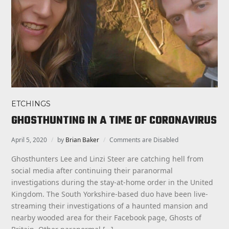
ETCHINGS
GHOSTHUNTING IN A TIME OF CORONAVIRUS
April 5, 2020
by
Brian Baker
Comments are Disabled
Ghosthunters Lee and Linzi Steer are catching hell from
social media after continuing their paranormal
investigations during the stay-at-home order in the United
Kingdom. The South Yorkshire-based duo have been live-
streaming their investigations of a haunted mansion and
nearby wooded area for their Facebook page, Ghosts of