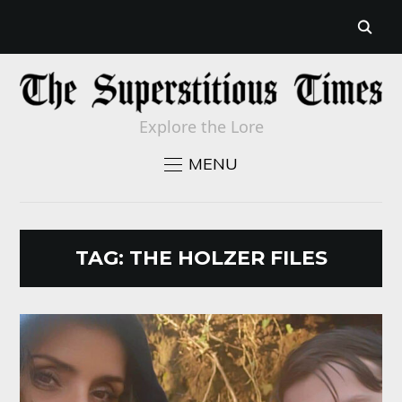
Explore the Lore
MENU
TAG:
THE HOLZER FILES