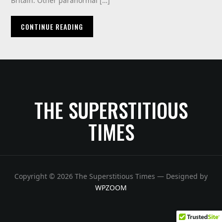
Britain. Other paranormal […]
CONTINUE READING
THE SUPERSTITIOUS
TIMES
Copyright © 2026 The Superstitious Times
— Designed by
WPZOOM