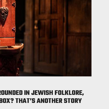
ROUNDED IN JEWISH FOLKLORE,
 BOX? THAT’S ANOTHER STORY