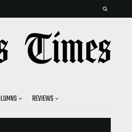
OLUMNS
REVIEWS