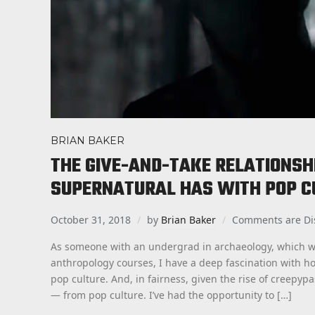
BRIAN BAKER
THE GIVE-AND-TAKE RELATIONSH
SUPERNATURAL HAS WITH POP C
October 31, 2018
by
Brian Baker
Comments are Di
As someone with an undergrad in archaeology, which w
anthropology courses, I have a deep fascination with h
pop culture. And, in fairness, given the rise of creepyp
— from pop culture. I’ve had the opportunity to […]