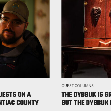
GUEST COLUMNS
UESTS ON A
THE DYBBUK IS G
ONTIAC COUNTY
BUT THE DYBBUK