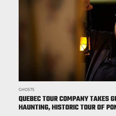
GHOSTS
QUEBEC TOUR COMPANY TAKES G
HAUNTING, HISTORIC TOUR OF P