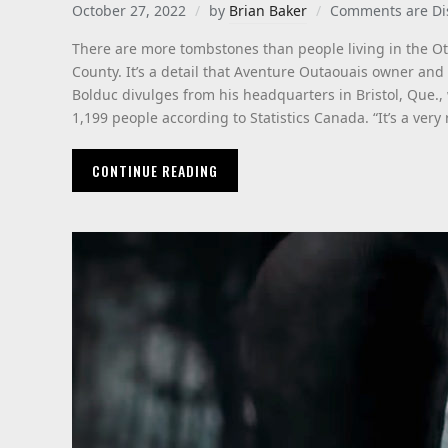
October 27, 2022
by
Brian Baker
Comments are Di
There are more tombstones than people living in the Ott
County. It’s a detail that Aventure Outaouais owner an
Bolduc divulges from his headquarters in Bristol, Que.,
1,199 people according to Statistics Canada. “It’s a very 
CONTINUE READING