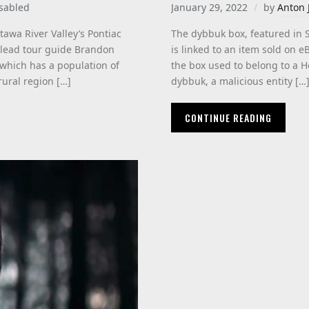
sabled
January 29, 2022
by
Anton 
awa River Valley’s Pontiac
The dybbuk box, featured in 
d lead tour guide Brandon
is linked to an item sold on 
 which has a population of
the box used to belong to a Ho
rural region […]
dybbuk, a malicious entity […
CONTINUE READING