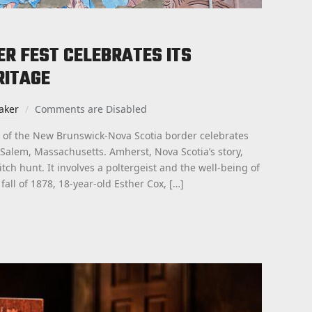
R FEST CELEBRATES ITS
RITAGE
aker
Comments are Disabled
 of the New Brunswick-Nova Scotia border celebrates
 Salem, Massachusetts. Amherst, Nova Scotia’s story,
tch hunt. It involves a poltergeist and the well-being of
all of 1878, 18-year-old Esther Cox, […]