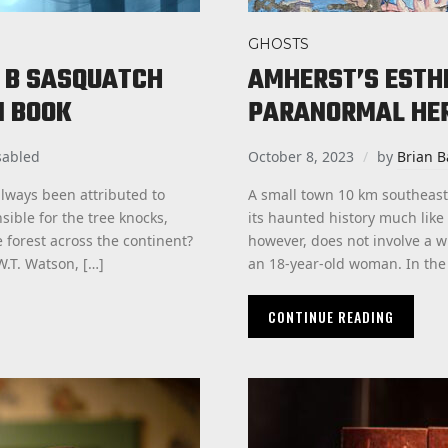
GHOSTS
S B SASQUATCH
AMHERST’S ESTHE
N BOOK
PARANORMAL HE
sabled
October 8, 2023
by
Brian B
always been attributed to
A small town 10 km southeast
ible for the tree knocks,
its haunted history much like
 forest across the continent?
however, does not involve a wi
.T. Watson, […]
an 18-year-old woman. In the f
CONTINUE READING