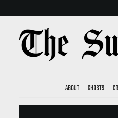
ABOUT
GHOSTS
C