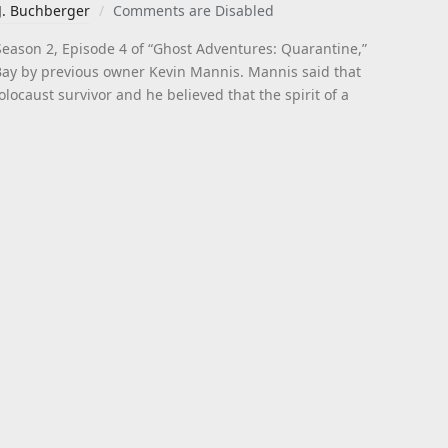
J. Buchberger
Comments are Disabled
Season 2, Episode 4 of “Ghost Adventures: Quarantine,”
eBay by previous owner Kevin Mannis. Mannis said that
locaust survivor and he believed that the spirit of a
]