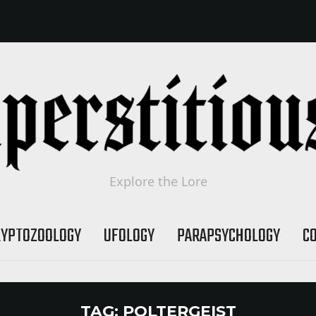
Explore the Lore
RYPTOZOOLOGY
UFOLOGY
PARAPSYCHOLOGY
C
TAG:
POLTERGEIST