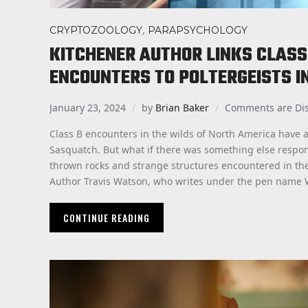
,
CRYPTOZOOLOGY
PARAPSYCHOLOGY
KITCHENER AUTHOR LINKS CLAS
ENCOUNTERS TO POLTERGEISTS I
January 23, 2024
by
Brian Baker
Comments are Di
Class B encounters in the wilds of North America have 
Sasquatch. But what if there was something else respons
thrown rocks and strange structures encountered in the
Author Travis Watson, who writes under the pen name W
CONTINUE READING