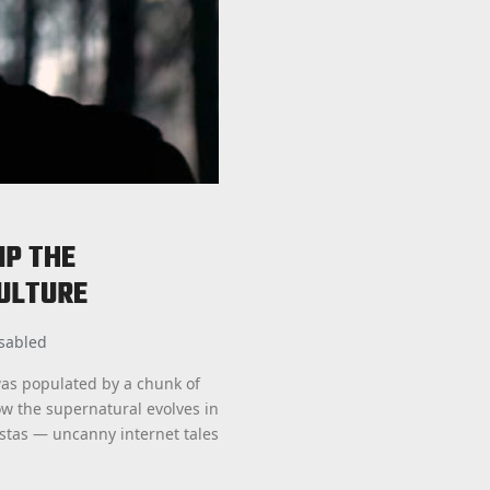
IP THE
ULTURE
sabled
as populated by a chunk of
ow the supernatural evolves in
astas — uncanny internet tales