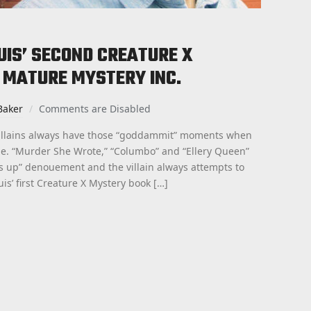
PUIS’ SECOND CREATURE X
 MATURE MYSTERY INC.
Baker
Comments are Disabled
villains always have those “goddammit” moments when
de. “Murder She Wrote,” “Columbo” and “Ellery Queen”
 is up” denouement and the villain always attempts to
uis’ first Creature X Mystery book […]