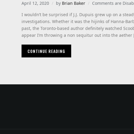
April 12, 2020
by
Brian Baker
Comments are Disab
I wouldn’t be surprised if J.J. Dupuis grew up on a stead
investigations. Whether it was the hijinks of Hanna-Bar
past, the Toronto-based author definitely watched Scoo
appear I’m throwing a non sequitur out into the aether 
CONTINUE READING