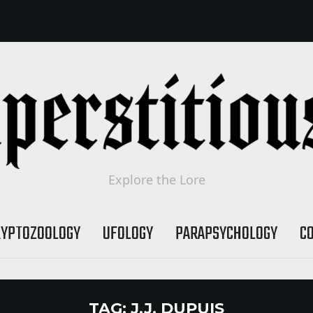
Explore the Lore
RYPTOZOOLOGY
UFOLOGY
PARAPSYCHOLOGY
C
TAG:
J.J. DUPUIS