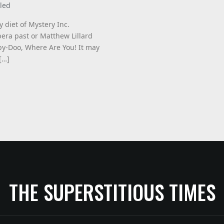
led
y diet of Mystery Inc.
bera past or Matthew Lillard
by-Doo, Where Are You! It may
[…]
THE SUPERSTITIOUS TIMES