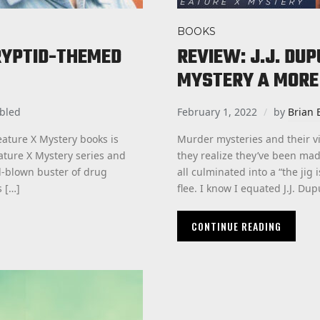
BOOKS
RYPTID-THEMED
REVIEW: J.J. DU
MYSTERY A MORE
bled
February 1, 2022
by
Brian 
ature X Mystery books is
Murder mysteries and their 
eature X Mystery series and
they realize they’ve been ma
ll-blown buster of drug
all culminated into a “the jig
s […]
flee. I know I equated J.J. Dup
CONTINUE READING