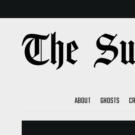
ABOUT
GHOSTS
C