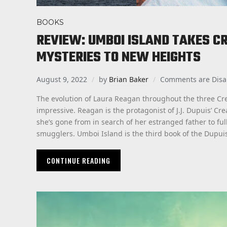
BOOKS
REVIEW: UMBOI ISLAND TAKES C
MYSTERIES TO NEW HEIGHTS
August 9, 2022
by
Brian Baker
Comments are Disa
The evolution of Laura Reagan throughout the three Cre
impressive. Reagan is the protagonist of J.J. Dupuis’ Cr
she’s gone from in search of her estranged father to fu
smugglers. Umboi Island is the third book of the Dupui
CONTINUE READING