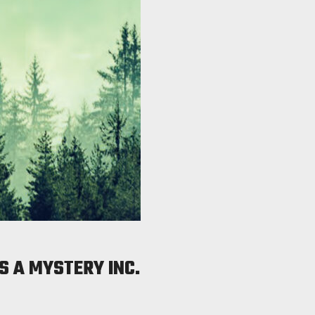
S A MYSTERY INC.