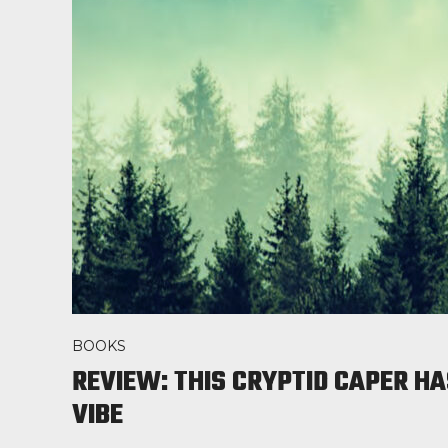
BOOKS
REVIEW: THIS CRYPTID CAPER HA
VIBE