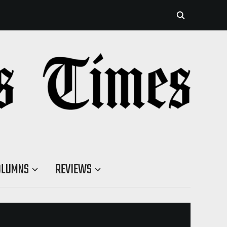
OLUMNS
REVIEWS