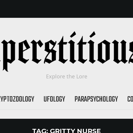
Explore the Lore
RYPTOZOOLOGY
UFOLOGY
PARAPSYCHOLOGY
C
TAG:
GRITTY NURSE