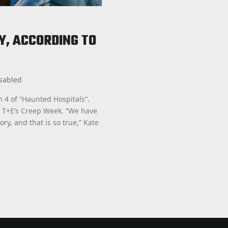
Y, ACCORDING TO
sabled
n 4 of “Haunted Hospitals”.
g T+E’s Creep Week. “We have
ory, and that is so true,” Kate