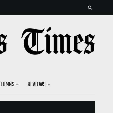
OLUMNS
REVIEWS