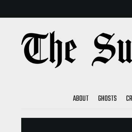
ABOUT
GHOSTS
C