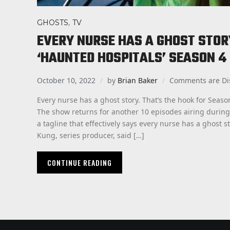
,
GHOSTS
TV
EVERY NURSE HAS A GHOST STOR
‘HAUNTED HOSPITALS’ SEASON 4
October 10, 2022
by
Brian Baker
Comments are Di
Every nurse has a ghost story. That’s the hook for Seaso
The show returns for another 10 episodes airing durin
a tagline that effectively says every nurse has a ghost st
Kung, series producer, said […]
CONTINUE READING