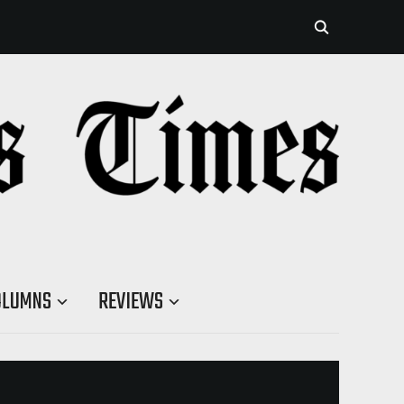
OLUMNS
REVIEWS