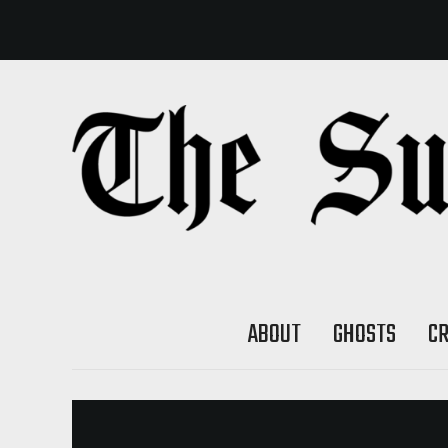
ABOUT
GHOSTS
C