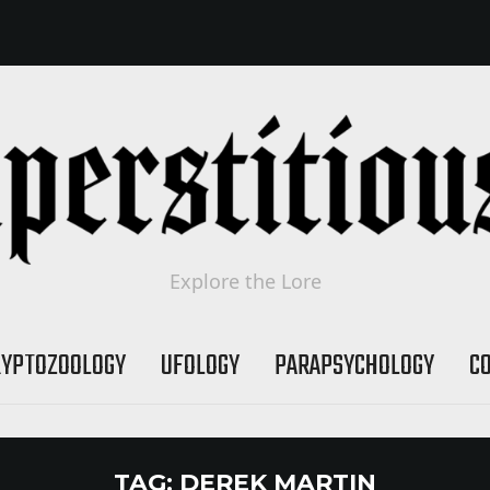
Explore the Lore
RYPTOZOOLOGY
UFOLOGY
PARAPSYCHOLOGY
C
TAG:
DEREK MARTIN