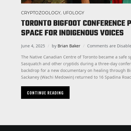
,
CRYPTOZOOLOGY
UFOLOGY
TORONTO BIGFOOT CONFERENCE P
SPACE FOR INDIGENOUS VOICES
June 4, 2025
by
Brian Baker
Comments are Disabl
The Native Canadian Centre of Toronto became a safe s
Sasquatch and other cryptids during a three-day confer
backdrop for a new documentary on healing through Big
Sackaney (Wachi Medowin) returned to 16 Spadina Road
CONTINUE READING