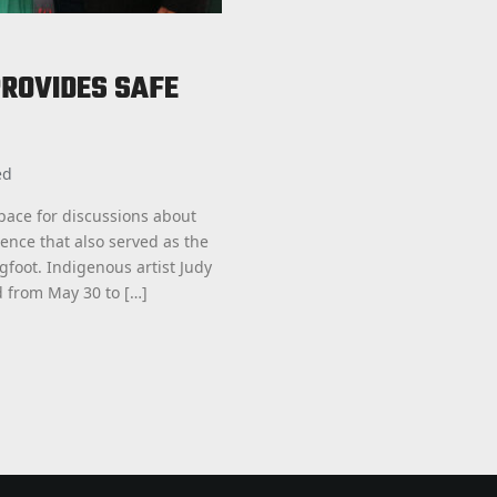
ROVIDES SAFE
ed
pace for discussions about
ence that also served as the
foot. Indigenous artist Judy
 from May 30 to […]