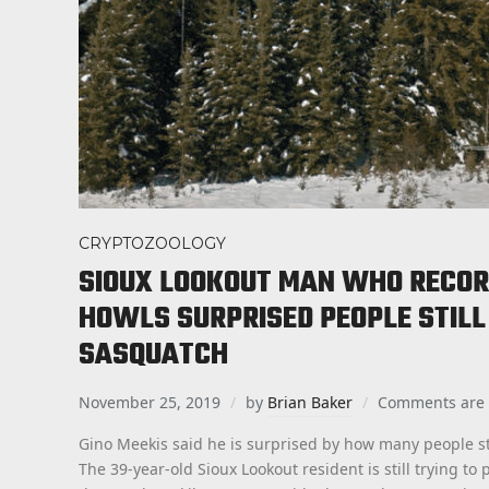
CRYPTOZOOLOGY
SIOUX LOOKOUT MAN WHO RECOR
HOWLS SURPRISED PEOPLE STILL 
SASQUATCH
November 25, 2019
by
Brian Baker
Comments are 
Gino Meekis said he is surprised by how many people sti
The 39-year-old Sioux Lookout resident is still trying t