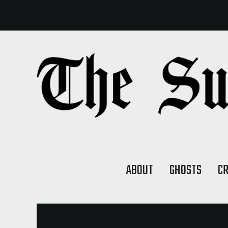
ABOUT
GHOSTS
C