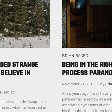
BRIAN BAKER
DED STRANGE
BEING IN THE RI
BELIEVE IN
PROCESS PARAN
November 21, 2019
by
Bri
Disabled
A few years ago, I was having
paranormal, and how as a ne
ll believe in the Sasquatch.
associated symptoms of a hau
o process what he recorded in
his thoughts in a column for 