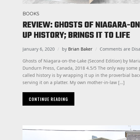
BOOKS
REVIEW: GHOSTS OF NIAGARA-ON
UP HISTORY; BRINGS IT TO LIFE
January 6, 2020
by
Brian Baker
Comments are Dis
Ghosts of Niagara-on-the-Lake (Second Edition) by Mar
Dundurn Press, Canada, 2018 4.5/5 The only way some p
called history is by wrapping it up in the proverbial bac
serving it on a platter. My own mother-in-law […]
CONTINUE READING