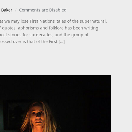
 Baker
Comments are Disabled
t we may lose First Nations’ tales of the supernatural.
f quotes, aphorisms and folklore has been writing
st stories for six decades, and the group of
ossed over is that of the First […]