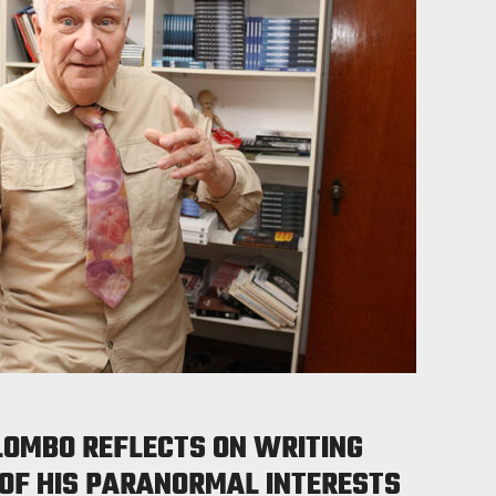
LOMBO REFLECTS ON WRITING
 OF HIS PARANORMAL INTERESTS