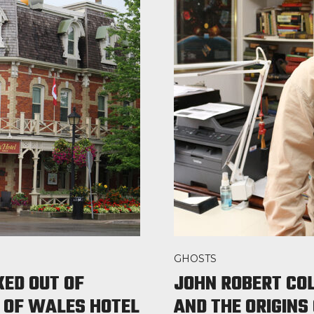
GHOSTS
KED OUT OF
JOHN ROBERT CO
 OF WALES HOTEL
AND THE ORIGINS