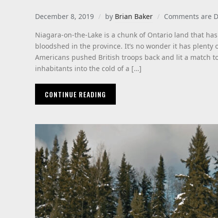
December 8, 2019
by
Brian Baker
Comments are D
Niagara-on-the-Lake is a chunk of Ontario land that has
bloodshed in the province. It’s no wonder it has plenty 
Americans pushed British troops back and lit a match to
inhabitants into the cold of a […]
CONTINUE READING