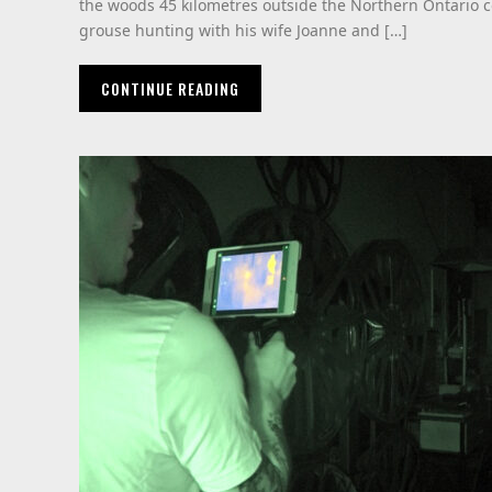
the woods 45 kilometres outside the Northern Ontario 
grouse hunting with his wife Joanne and […]
CONTINUE READING