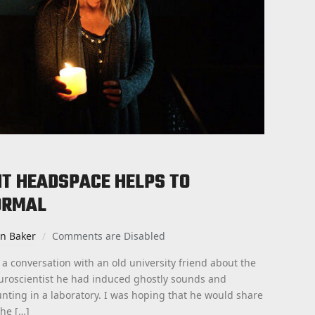
GHT HEADSPACE HELPS TO
ORMAL
an Baker
Comments are Disabled
 a conversation with an old university friend about the
uroscientist he had induced ghostly sounds and
nting in a laboratory. I was hoping that he would share
the […]