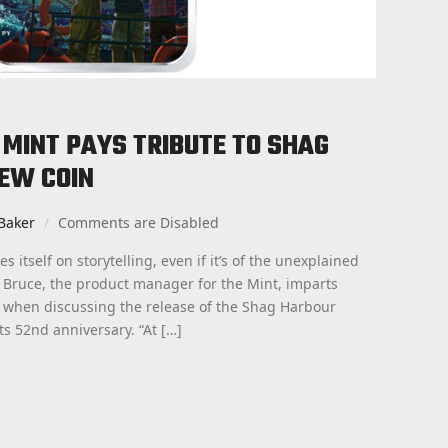
MINT PAYS TRIBUTE TO SHAG
EW COIN
Baker
Comments are Disabled
 itself on storytelling, even if it’s of the unexplained
ta Bruce, the product manager for the Mint, imparts
 when discussing the release of the Shag Harbour
its 52nd anniversary. “At […]