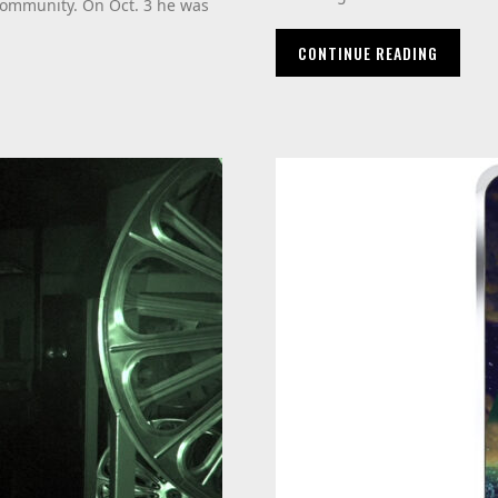
community. On Oct. 3 he was
CONTINUE READING