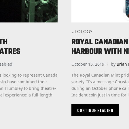
UFOLOGY
GTH
ROYAL CANADIAN 
EATRES
HARBOUR WITH N
sabled
October 15, 2019
by
Brian 
s looking to represent Canada
The Royal Canadian Mint prides
uska have combined their
variety. It’s a message Chris
an Trumbley to bring theatre-
during an October phone call
l experience: a full-length
Incident coin just in time for 
CONTINUE READING