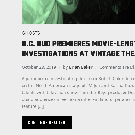
GHOSTS
B.C. DUO PREMIERES MOVIE-LEN
INVESTIGATIONS AT VINTAGE TH
October 28, 2019
by
Brian Baker
Comments are Di
A paranormal investigating duo from British Columbia i
on the North American stage of TV. Jon and Karina Koz
talents with television show Thunder Boyz producer De
going audiences in Vernon a different kind of paranorma
feature […]
CONTINUE READING