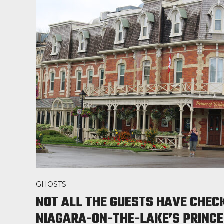
GHOSTS
NOT ALL THE GUESTS HAVE CHEC
NIAGARA-ON-THE-LAKE’S PRINCE