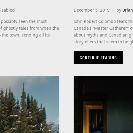
isabled
December 5, 2019
by
Brian
 possibly seen the most
John Robert Colombo fears tha
of ghostly tales from when the
Canada’s “Master Gatherer” o
 the town, sending all its
about myths and Canadian gho
storytellers that seem to be gl
CONTINUE READING