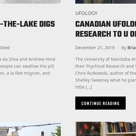
UFOLOGY
-THE-LAKE DIGS
CANADIAN UFOLO
RESEARCH TO U O
abled
December 21, 2019
by
Bri
ia da Silva and Andrew Hind
The University of Manitoba Ar
eople can swallow the pill
their Psychical Research and 
on, a la filet mignon, and
Chris Rutkowski, author of t
Shelley Sweeney what he plann
little […]
CONTINUE READING