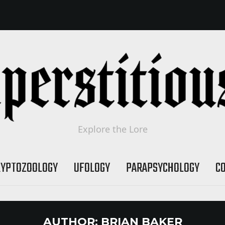
Explore the Lore
RYPTOZOOLOGY
UFOLOGY
PARAPSYCHOLOGY
C
AUTHOR:
BRIAN BAKER