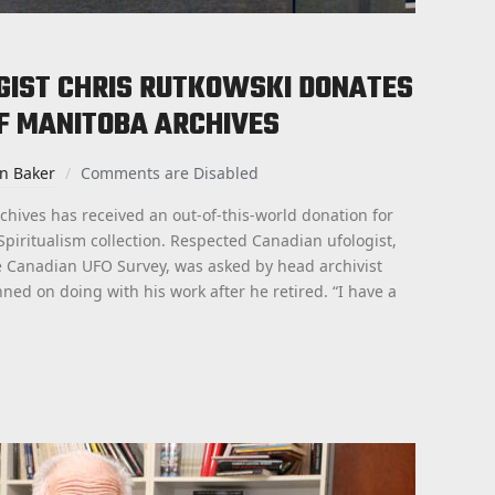
GIST CHRIS RUTKOWSKI DONATES
F MANITOBA ARCHIVES
an Baker
Comments are Disabled
chives has received an out-of-this-world donation for
Spiritualism collection. Respected Canadian ufologist,
he Canadian UFO Survey, was asked by head archivist
ed on doing with his work after he retired. “I have a