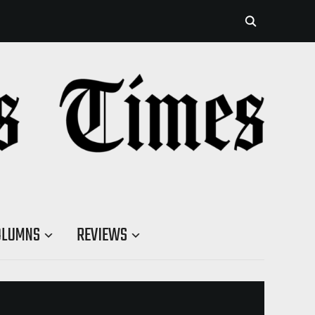
OLUMNS
REVIEWS